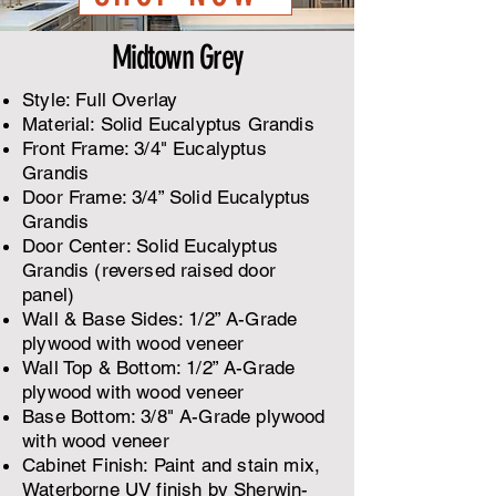
Midtown Grey
Style: Full Overlay
Material: Solid Eucalyptus Grandis
Front Frame: 3/4" Eucalyptus
Grandis
Door Frame: 3/4” Solid Eucalyptus
Grandis
Door Center: Solid Eucalyptus
Grandis (reversed raised door
panel)
​Wall & Base Sides: 1/2” A-Grade
plywood with wood veneer
Wall Top & Bottom: 1/2” A-Grade
plywood with wood veneer
Base Bottom: 3/8" A-Grade plywood
with wood veneer
Cabinet Finish: Paint and stain mix,
Waterborne UV finish by Sherwin-