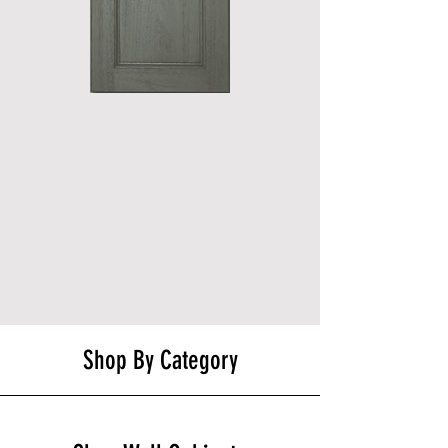
Shop By Category