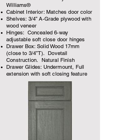
Williams®
Cabinet Interior: Matches door color
Shelves: 3/4” A-Grade plywood with
wood veneer
Hinges: Concealed 6-way
adjustable soft close door hinges
Drawer Box: Solid Wood 17mm
(close to 3/4”T). Dovetail
Construction. Natural Finish
Drawer Glides: Undermount, Full
extension with soft closing feature