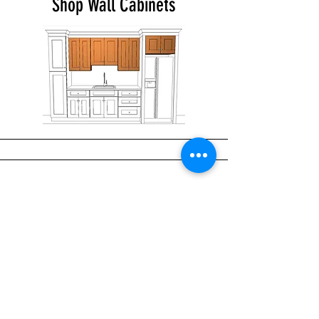
Shop Wall Cabinets
Shop Base Cabinets