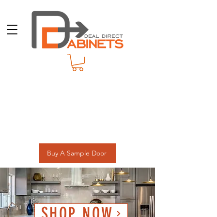
Buy A Sample Door
SHOP NOW