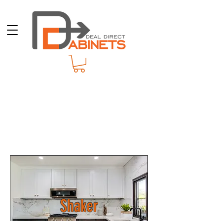
Shaker