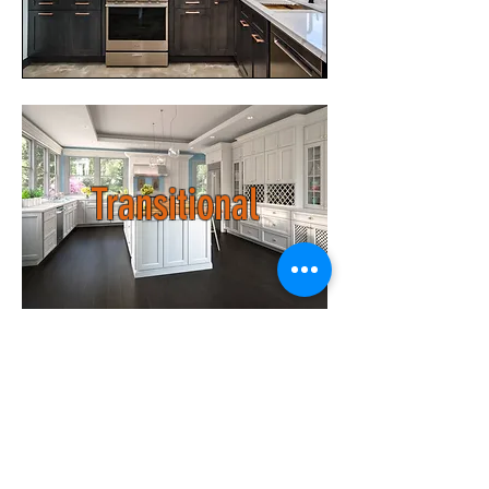
Transitional
Raised Panel