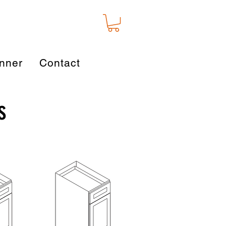
nner
Contact
s