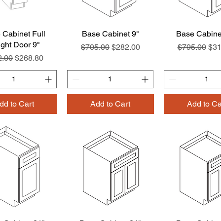
 Cabinet Full
Quick View
Base Cabinet 9"
Quick View
Base Cabine
Quick Vie
ght Door 9"
Regular Price
Sale Price
Regular Pri
Sal
$705.00
$282.00
$795.00
$31
lar Price
Sale Price
2.00
$268.80
dd to Cart
Add to Cart
Add to Ca