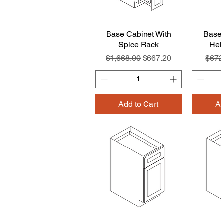
Base Cabinet With
Quick View
Base
Spice Rack
Hei
Regular Price
Sale Price
Regu
$1,668.00
$667.20
$67
Add to Cart
A