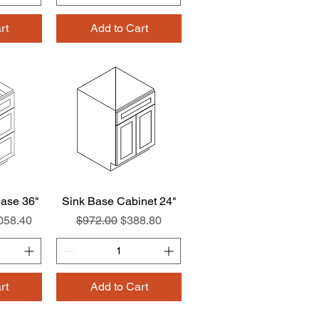
rt
Add to Cart
ase 36"
w
Sink Base Cabinet 24"
Quick View
e Price
Regular Price
Sale Price
058.40
$972.00
$388.80
rt
Add to Cart