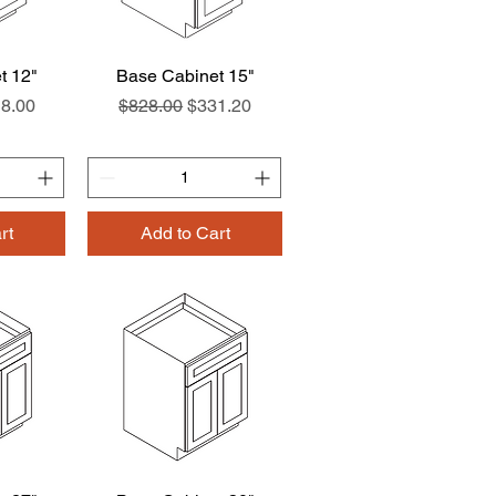
t 12"
w
Base Cabinet 15"
Quick View
ce
e Price
Regular Price
Sale Price
8.00
$828.00
$331.20
rt
Add to Cart