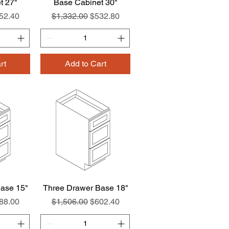
t 27"
w
Base Cabinet 30"
Quick View
e
le Price
Regular Price
Sale Price
52.40
$1,332.00
$532.80
rt
Add to Cart
ase 15"
w
Three Drawer Base 18"
Quick View
e
le Price
Regular Price
Sale Price
88.00
$1,506.00
$602.40