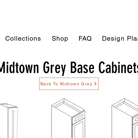
Collections
Shop
FAQ
Design Pla
Midtown Grey Base Cabinet
Back To Midtown Grey