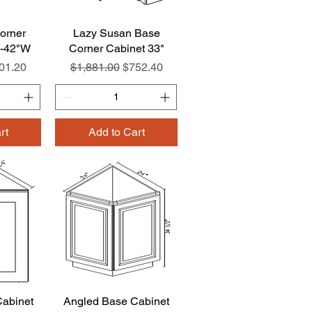
orner
w
Lazy Susan Base
Quick View
8-42"W
Corner Cabinet 33"
e
le Price
Regular Price
Sale Price
01.20
$1,881.00
$752.40
rt
Add to Cart
abinet
w
Angled Base Cabinet
Quick View