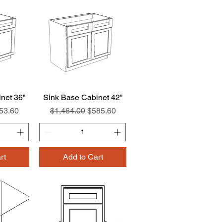
net 36"
w
Sink Base Cabinet 42"
Quick View
e
le Price
Regular Price
Sale Price
53.60
$1,464.00
$585.60
rt
Add to Cart