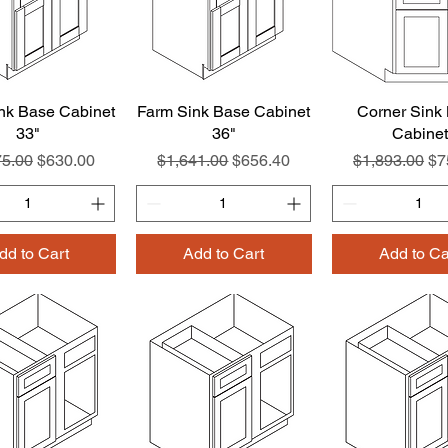
nk Base Cabinet
Quick View
Farm Sink Base Cabinet
Quick View
Corner Sink
Quick Vie
33"
36"
Cabinet
ar Price
Sale Price
Regular Price
Sale Price
Regular Pric
Sa
75.00
$630.00
$1,641.00
$656.40
$1,893.00
$7
dd to Cart
Add to Cart
Add to Ca