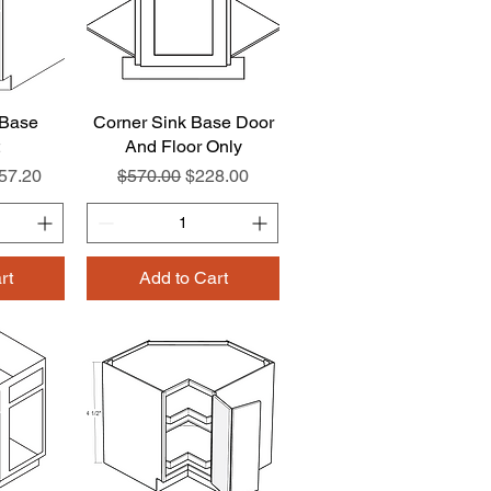
 Base
w
Corner Sink Base Door
Quick View
And Floor Only
e
le Price
Regular Price
Sale Price
57.20
$570.00
$228.00
rt
Add to Cart