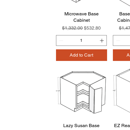
Microwave Base
Quick View
Base
Cabinet
Cabin
Regular Price
Sale Price
Regul
$1,332.00
$532.80
$1,4
Add to Cart
A
Lazy Susan Base
Quick View
EZ Rea