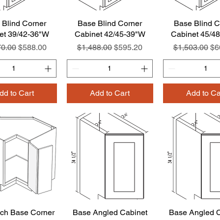
 Blind Corner
Quick View
Base Blind Corner
Quick View
Base Blind C
Quick Vie
et 39/42-36"W
Cabinet 42/45-39"W
Cabinet 45/4
ar Price
Sale Price
Regular Price
Sale Price
Regular Pric
Sa
70.00
$588.00
$1,488.00
$595.20
$1,503.00
$6
dd to Cart
Add to Cart
Add to Ca
ch Base Corner
Quick View
Base Angled Cabinet
Quick View
Base Angled C
Quick Vie