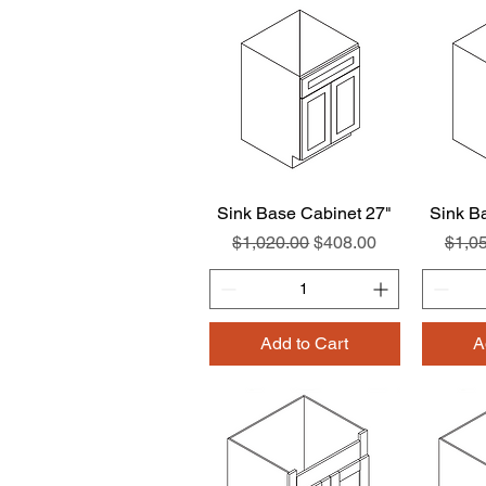
Sink Base Cabinet 27"
Quick View
Sink B
Regular Price
Sale Price
Regul
$1,020.00
$408.00
$1,0
Add to Cart
A