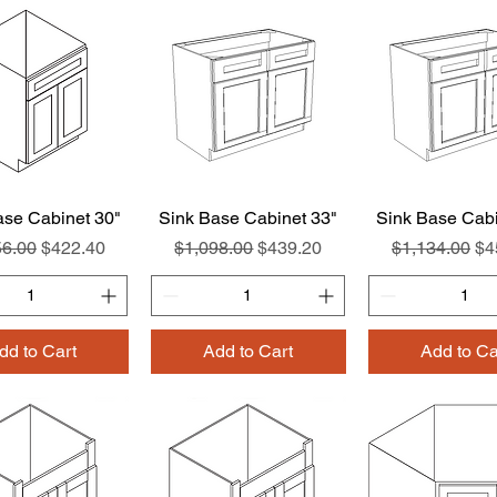
ase Cabinet 30"
Quick View
Sink Base Cabinet 33"
Quick View
Sink Base Cabi
Quick Vie
ar Price
Sale Price
Regular Price
Sale Price
Regular Pric
Sa
56.00
$422.40
$1,098.00
$439.20
$1,134.00
$4
dd to Cart
Add to Cart
Add to Ca