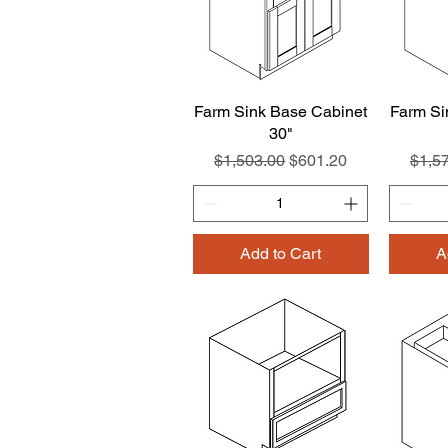
Farm Sink Base Cabinet
Quick View
Farm Si
30"
Regular Price
Sale Price
Regul
$1,503.00
$601.20
$1,5
Add to Cart
A