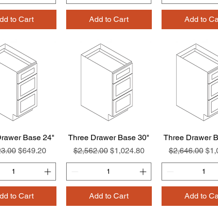
dd to Cart
Add to Cart
Add to Ca
Drawer Base 24"
Quick View
Three Drawer Base 30"
Quick View
Three Drawer B
Quick Vie
ar Price
Sale Price
Regular Price
Sale Price
Regular Price
Sal
23.00
$649.20
$2,562.00
$1,024.80
$2,646.00
$1,
dd to Cart
Add to Cart
Add to Ca