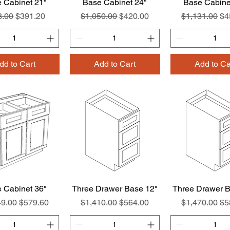
 Cabinet 21"
Quick View
Base Cabinet 24"
Quick View
Base Cabine
Quick Vie
lar Price
Sale Price
Regular Price
Sale Price
Regular Pric
Sa
8.00
$391.20
$1,050.00
$420.00
$1,131.00
$4
dd to Cart
Add to Cart
Add to Ca
 Cabinet 36"
Quick View
Three Drawer Base 12"
Quick View
Three Drawer B
Quick Vie
ar Price
Sale Price
Regular Price
Sale Price
Regular Pric
Sa
49.00
$579.60
$1,410.00
$564.00
$1,470.00
$5