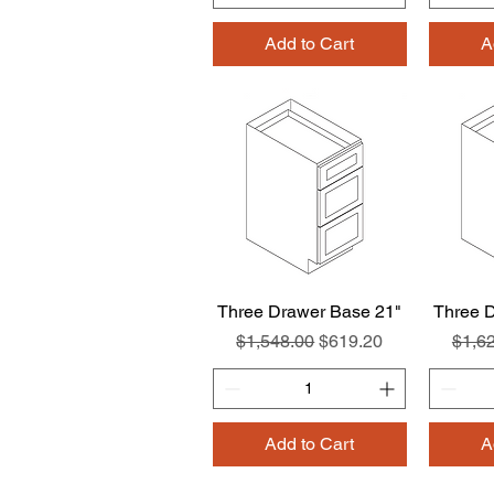
Add to Cart
A
Three Drawer Base 21"
Quick View
Three 
Regular Price
Sale Price
Regul
$1,548.00
$619.20
$1,6
Add to Cart
A