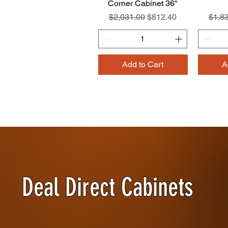
Corner Cabinet 36"
Regular Price
Sale Price
Regul
$2,031.00
$812.40
$1,8
Add to Cart
A
Deal Direct Cabinets