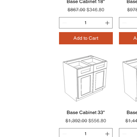
Base Cabinet 18"
Quick View
Base
Regular Price
Sale Price
Regu
$867.00
$346.80
$97
Add to Cart
A
Base Cabinet 33"
Quick View
Base
Regular Price
Sale Price
Regul
$1,392.00
$556.80
$1,4