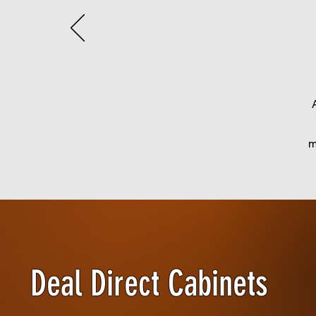
m
Deal Direct Cabinets