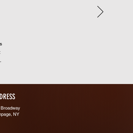
s
t
s.
DRESS
 Broadway
hpage, NY