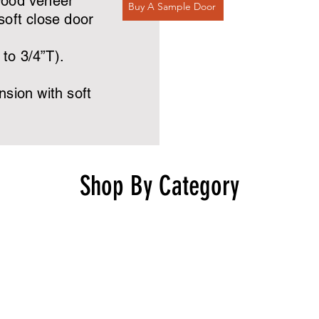
wood veneer
Buy A Sample Door
oft close door
to 3/4”T).
sion with soft
Shop By Category