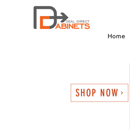
Home
SHOP NOW