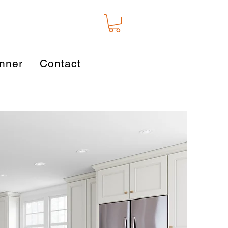
nner
Contact