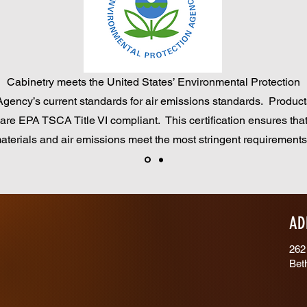
Cabinetry meets the United States’ Environmental Protection
Agency’s current standards for air emissions standards. Product
are EPA TSCA Title VI compliant. This certification ensures tha
aterials and air emissions meet the most stringent requirement
AD
262
Bet