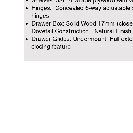
Shelves: 3/4” A-Grade plywood with 
Hinges: Concealed 6-way adjustable s
hinges
Drawer Box: Solid Wood 17mm (close 
Dovetail Construction. Natural Finish
Drawer Glides: Undermount, Full exten
closing feature