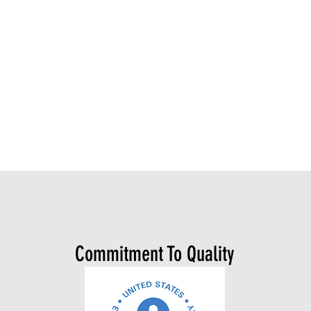
Commitment To Quality