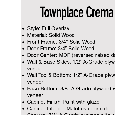
Townplace Crema
Style: Full Overlay
Material: Solid Wood
Front Frame: 3/4" Solid Wood
Door Frame: 3/4” Solid Wood
Door Center: MDF (reversed raised d
​Wall & Base Sides: 1/2” A-Grade ply
veneer
Wall Top & Bottom: 1/2” A-Grade ply
veneer
Base Bottom: 3/8" A-Grade plywood 
veneer
Cabinet Finish: Paint with glaze
Cabinet Interior: Matches door color