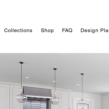
Collections
Shop
FAQ
Design Pla