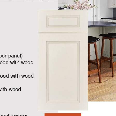
oor panel)
wood with wood
wood with wood
with wood