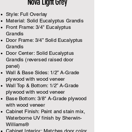
Nova Light Grey
Style: Full Overlay
Material: Solid Eucalyptus Grandis
Front Frame: 3/4" Eucalyptus
Grandis
Door Frame: 3/4” Solid Eucalyptus
Grandis
Door Center: Solid Eucalyptus
Grandis (reversed raised door
panel)
​Wall & Base Sides: 1/2” A-Grade
plywood with wood veneer
Wall Top & Bottom: 1/2” A-Grade
plywood with wood veneer
Base Bottom: 3/8" A-Grade plywood
with wood veneer
Cabinet Finish: Paint and stain mix,
Waterborne UV finish by Sherwin-
Williams®
Cabinet Interior: Matches door color