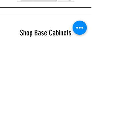
Shop Base Cabinets
Shop Tall Cabinets