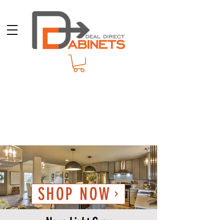
SHOP NOW