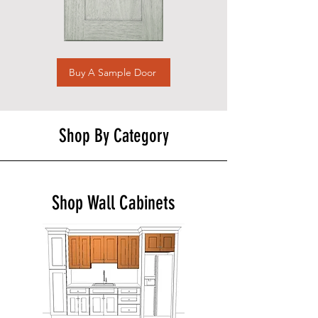
Buy A Sample Door
Shop By Category
Shop Wall Cabinets