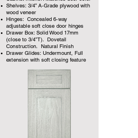
Shelves: 3/4” A-Grade plywood with
wood veneer
Hinges: Concealed 6-way
adjustable soft close door hinges
Drawer Box: Solid Wood 17mm
(close to 3/4”T). Dovetail
Construction. Natural Finish
Drawer Glides: Undermount, Full
extension with soft closing feature