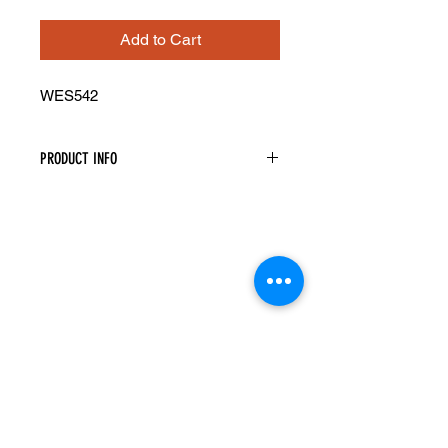
Add to Cart
WES542
PRODUCT INFO
Wall Open End Shelf
Width: 5" Height: 42" Depth: 11 1/2"
Three Shelves
Reversible Left Or Right By Flipping
Unit Accordingly
Top And Bottom Panels Have Square
Corners
Shelves Have Rounded Corners