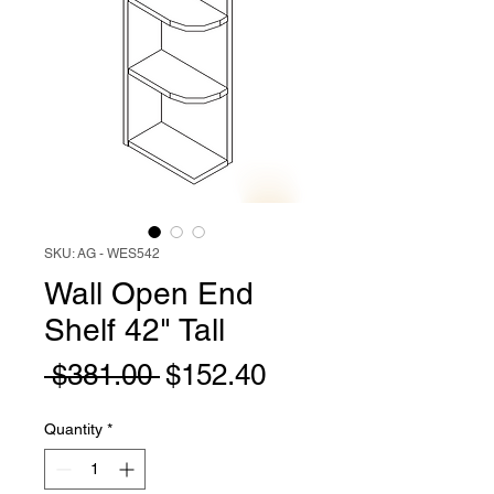
SKU: AG - WES542
Wall Open End
Shelf 42" Tall
Regular
Sale
 $381.00 
$152.40
Price
Price
Quantity
*