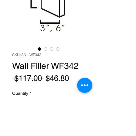
SKU: AN - WF342
Wall Filler WF342
Regular
Sale
 $117.00 
$46.80
Price
Price
Quantity
*
Add to Cart