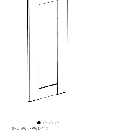
SKU: AW - EPW1242D