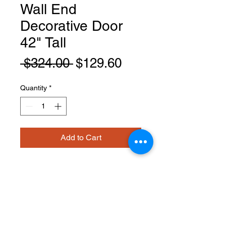
Wall End
Decorative Door
42" Tall
Regular
Sale
 $324.00 
$129.60
Price
Price
Quantity
*
Add to Cart
EPW1242D
PRODUCT INFO
Wall End Decorative Door