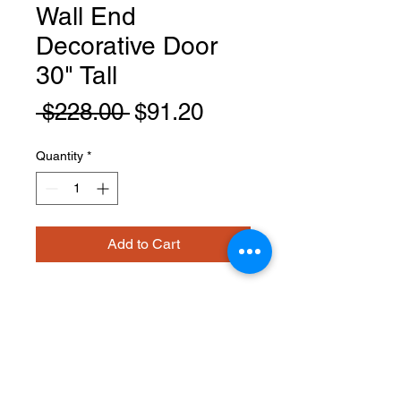
Wall End
Decorative Door
30" Tall
Regular
Sale
 $228.00 
$91.20
Price
Price
Quantity
*
Add to Cart
EPW1230D
PRODUCT INFO
Wall End Decorative Door