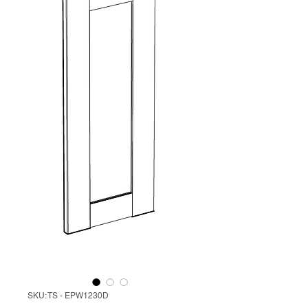
SKU: TS - EPW1230D