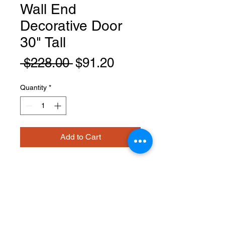
Wall End
Decorative Door
30" Tall
Regular
Sale
 $228.00 
$91.20
Price
Price
Quantity
*
Add to Cart
EPW1230D
PRODUCT INFO
Wall End Decorative Door