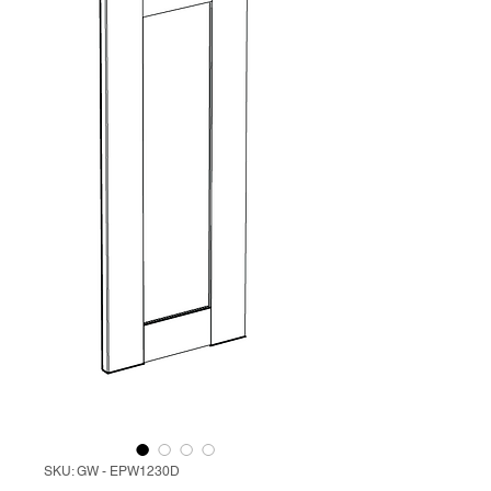
SKU: GW - EPW1230D