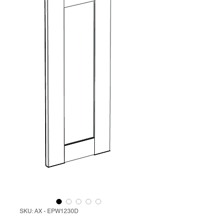
SKU: AX - EPW1230D