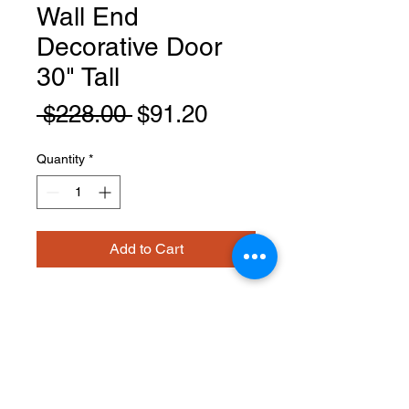
Wall End
Decorative Door
30" Tall
Regular
Sale
 $228.00 
$91.20
Price
Price
Quantity
*
Add to Cart
EPW1230D
PRODUCT INFO
Wall End Decorative Door