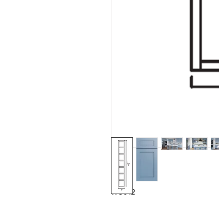
WC642