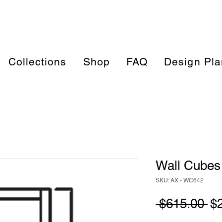
Collections
Shop
FAQ
Design Pla
Wall Cubes 
SKU: AX - WC642
Re
 $615.00 
$
Pr