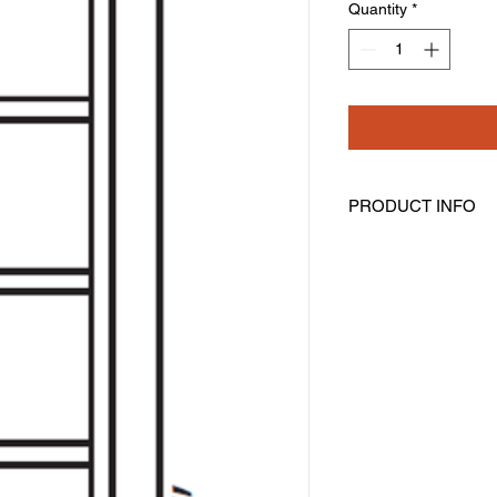
Quantity
*
PRODUCT INFO
Wall Cubes
Width: 6" Height: 42
Has 7 cubes
Can Be Installed Vert