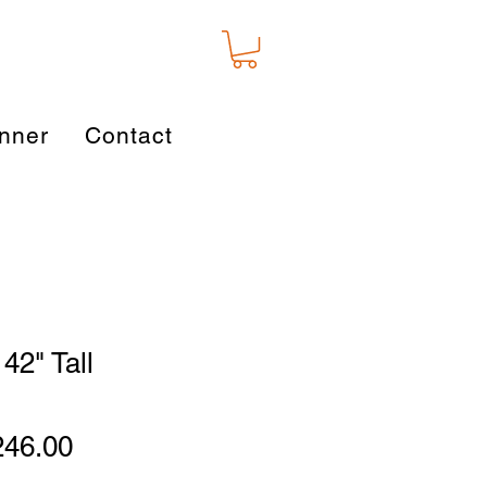
nner
Contact
42" Tall
gular
Sale
246.00
ice
Price