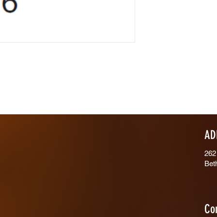
AD
262
Bet
Co