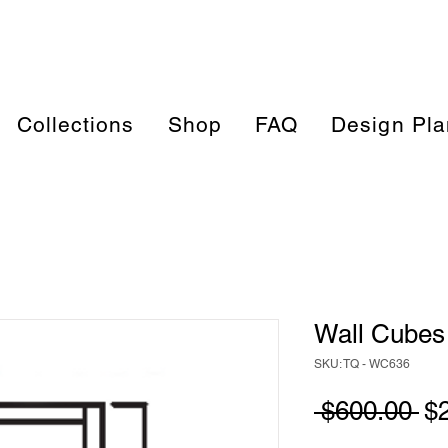
Collections
Shop
FAQ
Design Pla
Wall Cubes 
SKU: TQ - WC636
Re
 $600.00 
$
Pr