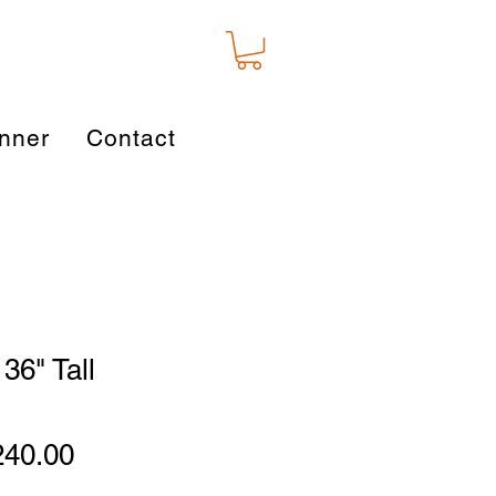
nner
Contact
36" Tall
gular
Sale
240.00
ice
Price