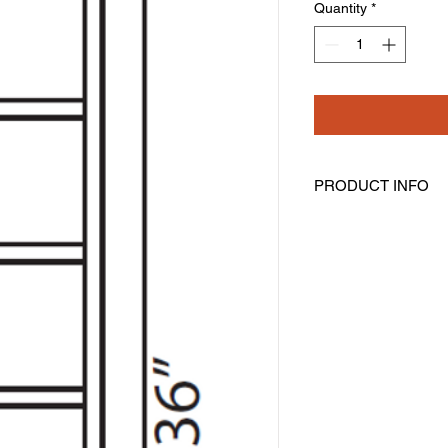
Quantity
*
PRODUCT INFO
Wall Cubes
Width: 6" Height: 36
Has 6 cubes
Can Be Installed Vert