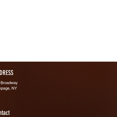
DRESS
 Broadway
hpage, NY
ntact