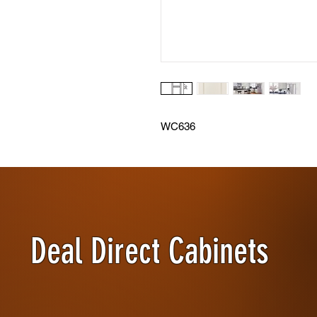
WC636
Deal Direct Cabinets