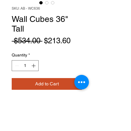
SKU: AB - WC636
Wall Cubes 36"
Tall
Regular
Sale
 $534.00 
$213.60
Price
Price
Quantity
*
Add to Cart
WC636
PRODUCT INFO
Wall Cubes