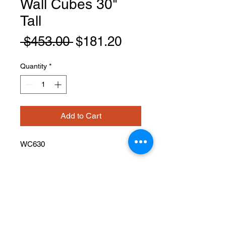
Wall Cubes 30"
Tall
Regular
Sale
 $453.00 
$181.20
Price
Price
Quantity
*
Add to Cart
WC630
PRODUCT INFO
Wall Cubes
Width: 6" Height: 30" Depth: 12"
Has 5 cubes