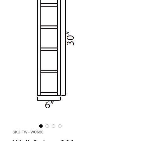
SKU: TW - WC630