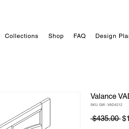
Collections
Shop
FAQ
Design Pla
Valance V
SKU: GW - VAD4212
Re
 $435.00 
$
Pr