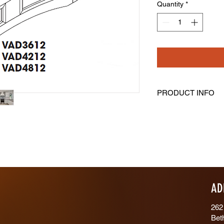
Quantity
*
PRODUCT INFO
Valance
Length: 42" Height: 
Trimmable 2-1/2” On
AD
262
Bet