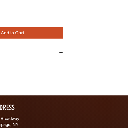
Add to Cart
12"/8"
 Both Sides
DRESS
 Broadway
hpage, NY