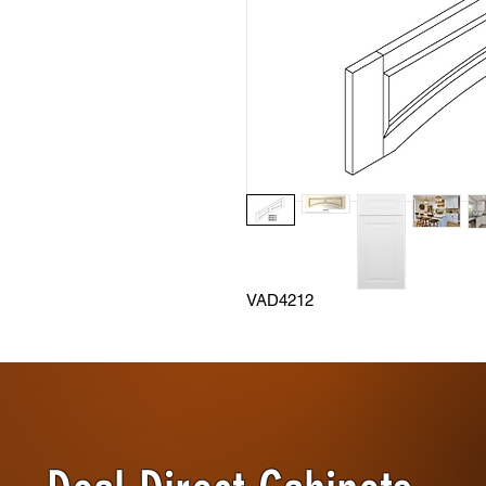
VAD4212