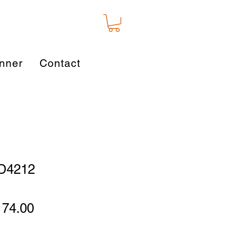
nner
Contact
AD4212
gular
Sale
174.00
ice
Price