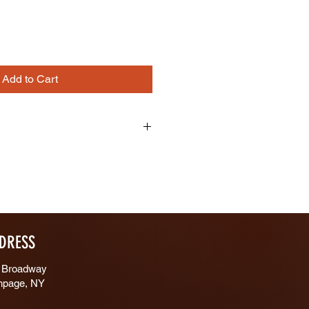
Add to Cart
 Molding
-1/4" Depth: 1-1/2"
DRESS
 Broadway
hpage, NY