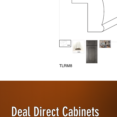
TLRM8
Deal Direct Cabinets