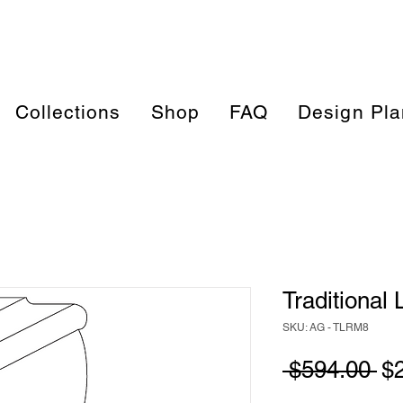
Collections
Shop
FAQ
Design Pla
Traditional 
SKU: AG - TLRM8
Re
 $594.00 
$
Pr