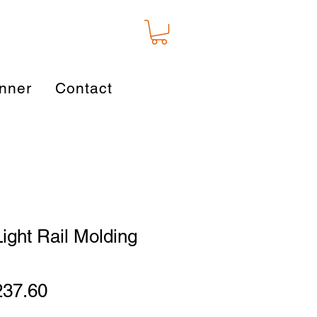
nner
Contact
Light Rail Molding
gular
Sale
237.60
ice
Price