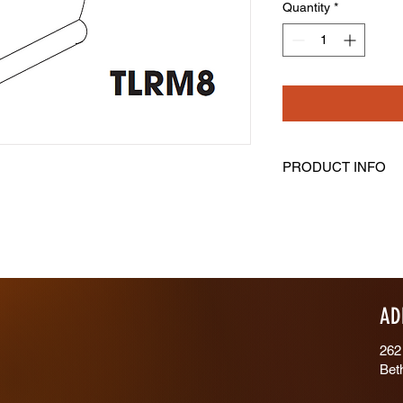
Quantity
*
PRODUCT INFO
Traditional Light Rail
Length: 96" Height: 2
AD
262
Bet