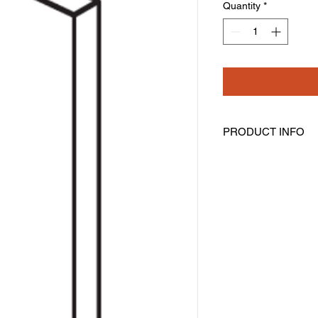
Quantity
*
PRODUCT INFO
Tall Filler
Width: 6" Height: 96"