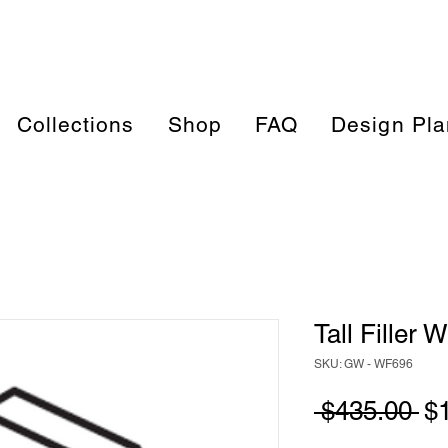
Collections
Shop
FAQ
Design Pla
Tall Filler
SKU: GW - WF696
Re
 $435.00 
$
Pr