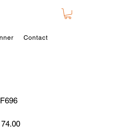
nner
Contact
 WF696
gular
Sale
174.00
ice
Price