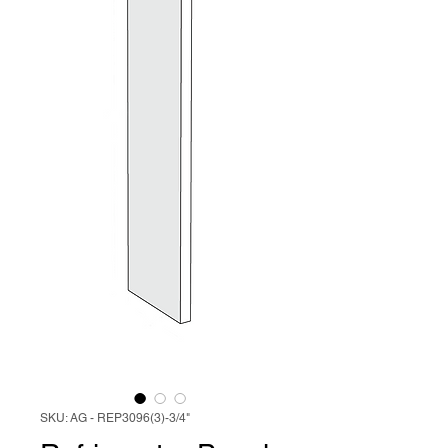
SKU: AG - REP3096(3)-3/4"