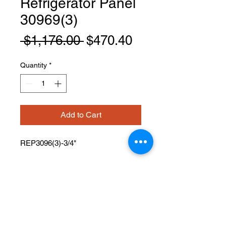
Refrigerator Panel
30969(3)
Regular
Sale
 $1,176.00 
$470.40
Price
Price
Quantity
*
Add to Cart
REP3096(3)-3/4"
PRODUCT INFO
Refrigerator Panel
Width: 30" Height: 96" Depth: 3/4"
Has One Finished Edge
Usable With Or Without 3” Filler