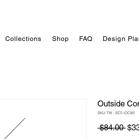
Collections
Shop
FAQ
Design Pla
Outside Co
SKU: TW - SC5 (OCM)
Reg
 $84.00 
$3
Pri