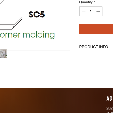
Quantity
*
PRODUCT INFO
Outside Corner Mold
Length: 96" Height: 3
AD
262