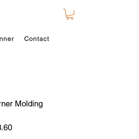
nner
Contact
rner Molding
ular
Sale
3.60
ce
Price