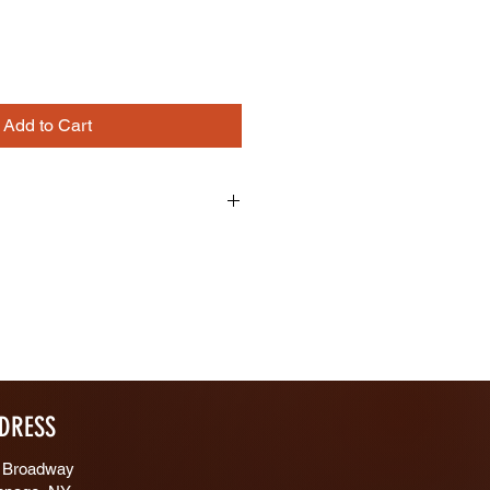
Add to Cart
ing
/4" Width: 1/4"
DRESS
 Broadway