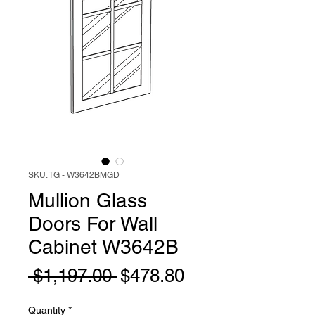
SKU: TG - W3642BMGD
Mullion Glass
Doors For Wall
Cabinet W3642B
Regular
Sale
 $1,197.00 
$478.80
Price
Price
Quantity
*