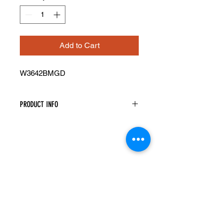
Add to Cart
W3642BMGD
PRODUCT INFO
Mullion Glass Doors
Width: 17-11/16" Height: 41-5/16"
Pre-Inserted Clear Glass
Includes Two Doors Only
Compatible With Wall Cabinet
W3642B
Cabinet Must Be Purchased
Seperately