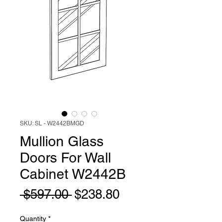
SKU: SL - W2442BMGD
Mullion Glass
Doors For Wall
Cabinet W2442B
Regular
Sale
 $597.00 
$238.80
Price
Price
Quantity
*