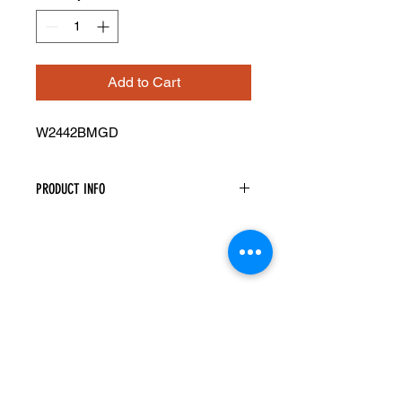
Add to Cart
W2442BMGD
PRODUCT INFO
Mullion Glass Doors
Width: 23-1/2" Height: 41-5/16"
Pre-Inserted Clear Glass
Includes Two Doors Only
Compatible With Wall Cabinet
W2442B
Cabinet Must Be Purchased
Seperately