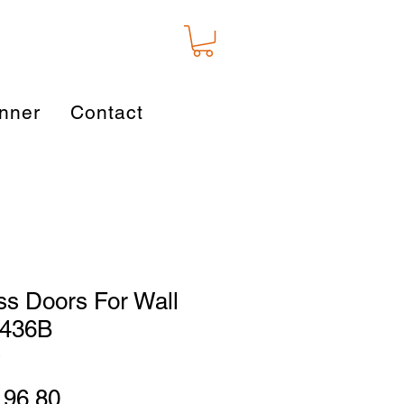
nner
Contact
ss Doors For Wall
2436B
D
gular
Sale
196.80