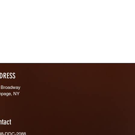
DRESS
 Broadway
hpage, NY
ntact
88-DDC-2088