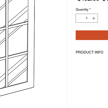
Pr
Quantity
*
PRODUCT INFO
Mullion Glass Doors
Width: 23-1/2" Height
Pre-Inserted Clear G
Includes Two Doors 
Compatible With Wal
Cabinet Must Be Pur