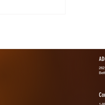
AD
262
Bet
Co
1-8