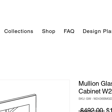
Collections
Shop
FAQ
Design Pla
Mullion Gla
Cabinet W
SKU: GW - W2436BMG
Re
 $492.00 
$