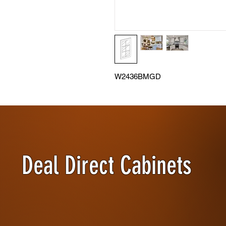
W2436BMGD
Deal Direct Cabinets