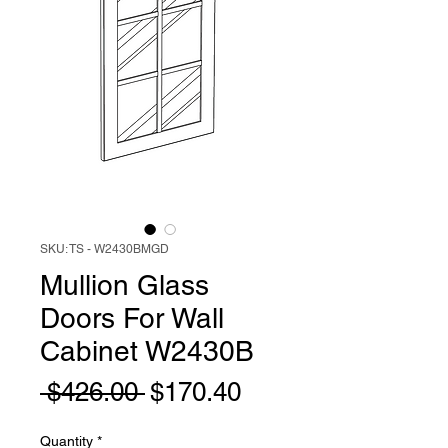
SKU: TS - W2430BMGD
Mullion Glass
Doors For Wall
Cabinet W2430B
Regular
Sale
 $426.00 
$170.40
Price
Price
Quantity
*