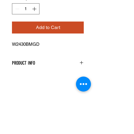
Add to Cart
W2430BMGD
PRODUCT INFO
Mullion Glass Doors
Width: 23-1/12" Height: 29-5/16"
Pre-Inserted Clear Glass
Includes Two Doors Only
Compatible With Wall Cabinet
W2430B
Cabinet Must Be Purchased
Seperately