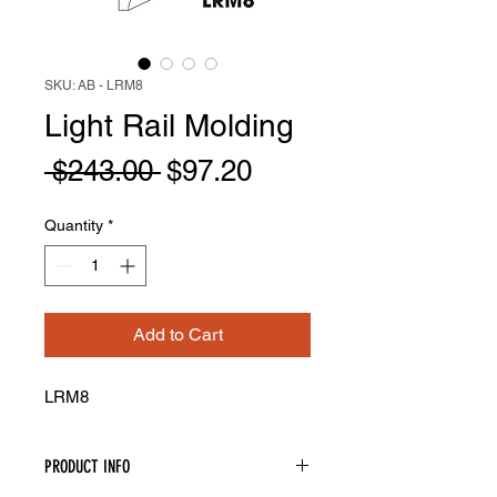
SKU: AB - LRM8
Light Rail Molding
Regular
Sale
 $243.00 
$97.20
Price
Price
Quantity
*
Add to Cart
LRM8
PRODUCT INFO