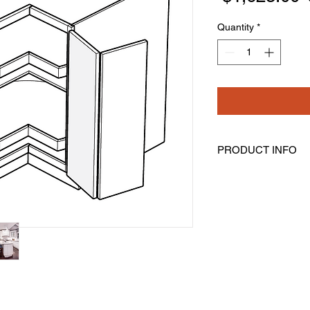
Quantity
*
PRODUCT INFO
Lazy Susan Base Cor
Width: 33" Height: 34
Bi-Fold Door Is Not S
Comes With Two Rota
Lazy Susan Shelves 
Mounted On Each 3/4"
Spindle Which Makes
Assembly Is Require