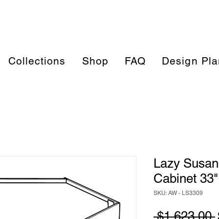
Collections
Shop
FAQ
Design Pla
Lazy Susan
Cabinet 33"
SKU: AW - LS3309
 $1,623.00 