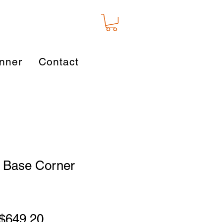
nner
Contact
 Base Corner
Regular
Sale
$649.20