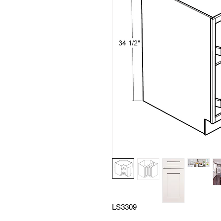
LS3309