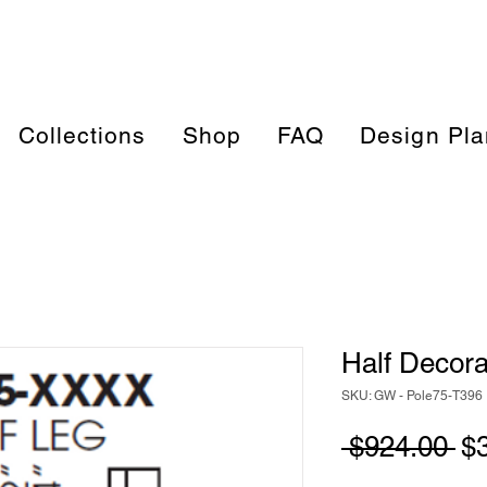
Collections
Shop
FAQ
Design Pla
Half Decora
SKU: GW - Pole75-T396
Re
 $924.00 
$
Pr