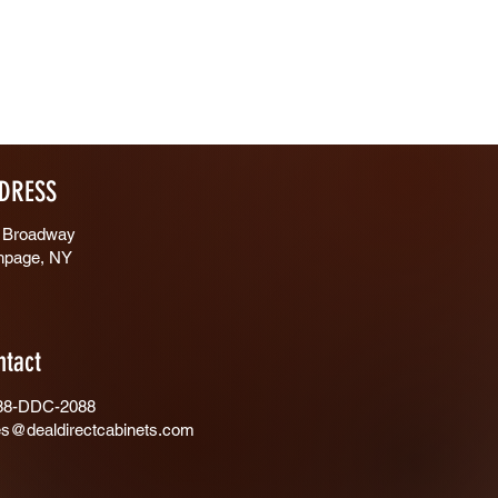
DRESS
 Broadway
hpage, NY
ntact
88-DDC-2088
es@dealdirectcabinets.com