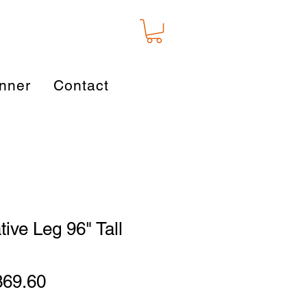
nner
Contact
tive Leg 96" Tall
gular
Sale
369.60
ice
Price