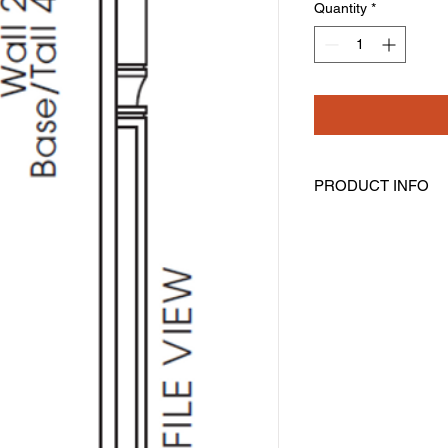
Quantity
*
PRODUCT INFO
Half Decorative Leg
Width: 3" Height: 96"
Includes Filler