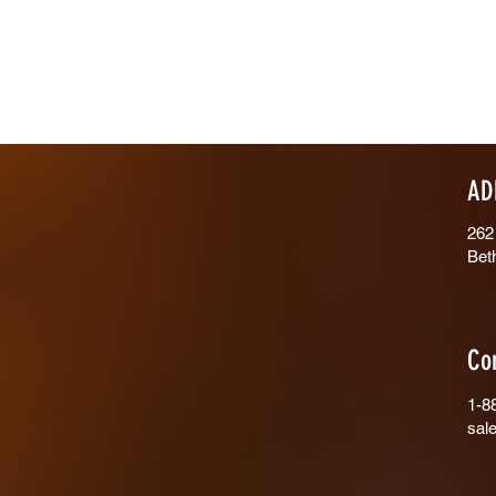
AD
262
Bet
Co
1-8
sal