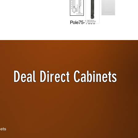
Pole75-T396
Deal Direct Cabinets
nets