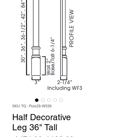
SKU: TQ - Pole28-W336
Half Decorative
Leg 36" Tall