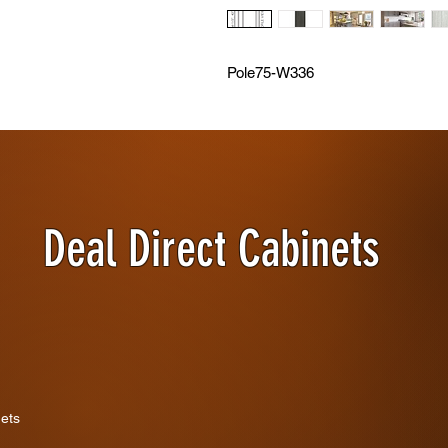
Pole75-W336
Deal Direct Cabinets
nets