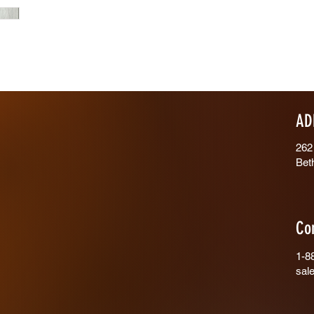
AD
262
Bet
Co
1-8
sal