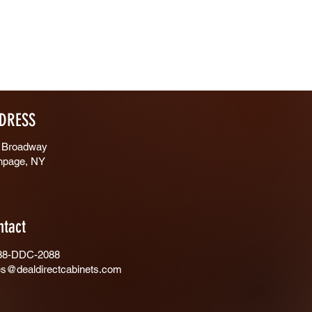
DRESS
 Broadway
hpage, NY
ntact
88-DDC-2088
es@dealdirectcabinets.com