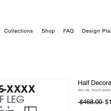
Collections
Shop
FAQ
Design Pla
Half Decora
SKU: AN - Pole75-W336
Re
 $468.00 
$
Pr