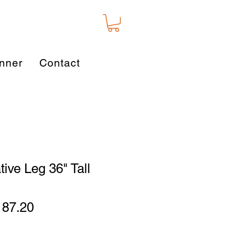
nner
Contact
tive Leg 36" Tall
gular
Sale
187.20
ice
Price