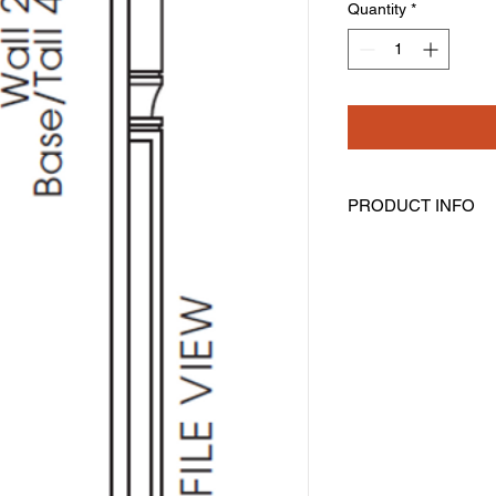
Quantity
*
PRODUCT INFO
Half Decorative Leg
Width: 3" Height: 36"
Includes Filler