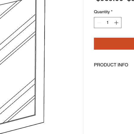
Pr
Quantity
*
PRODUCT INFO
Glass Doors
Width: 17-11/16" Hei
Pre-Inserted Clear G
Includes Two Doors 
Compatible With Wal
Cabinet Must Be Pur