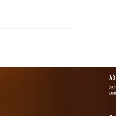
AD
262
Bet