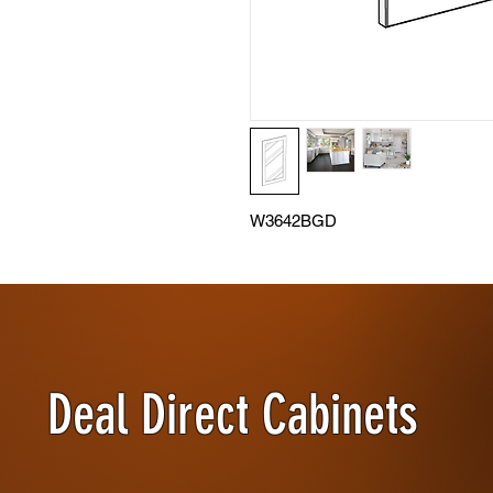
W3642BGD
Deal Direct Cabinets