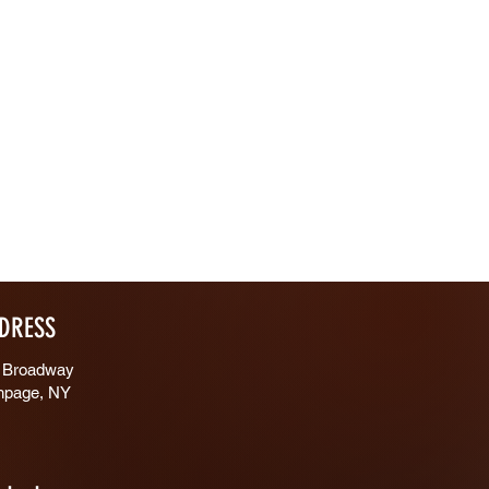
DRESS
 Broadway
hpage, NY