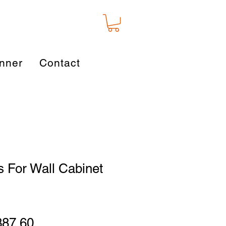
nner
Contact
 For Wall Cabinet
gular
Sale
387.60