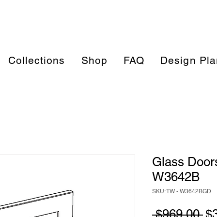
Collections
Shop
FAQ
Design Pla
Glass Doors
W3642B
SKU: TW - W3642BGD
Re
 $969.00 
$