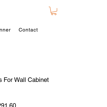
nner
Contact
 For Wall Cabinet
gular
Sale
291.60