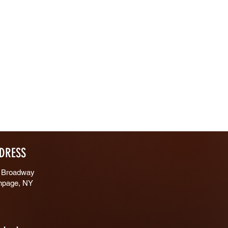
DRESS
 Broadway
hpage, NY