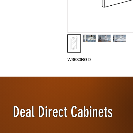
W3630BGD
Deal Direct Cabinets