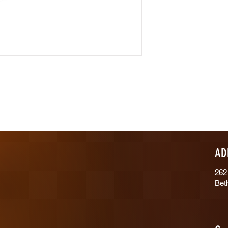
AD
262
Bet