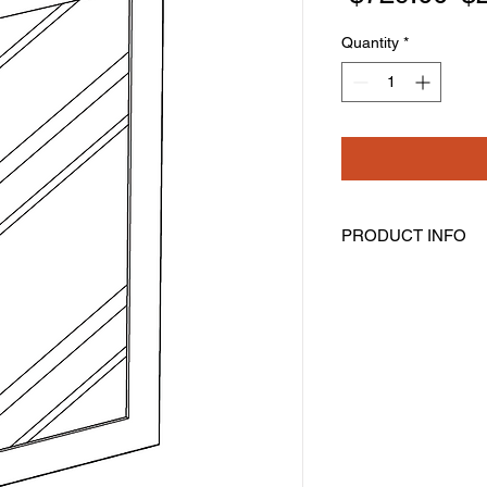
Pr
Quantity
*
PRODUCT INFO
Glass Doors
Width: 17-11/16" Hei
Pre-Inserted Clear G
Includes Two Doors 
Compatible With Wal
Cabinet Must Be Pur