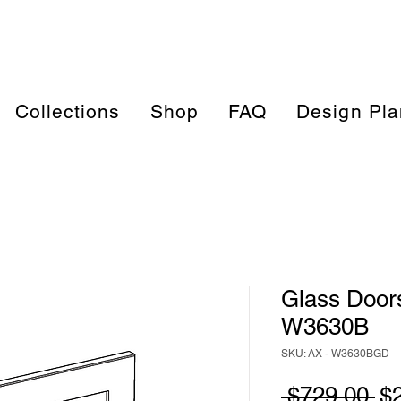
Collections
Shop
FAQ
Design Pla
Glass Doors
W3630B
SKU: AX - W3630BGD
Re
 $729.00 
$