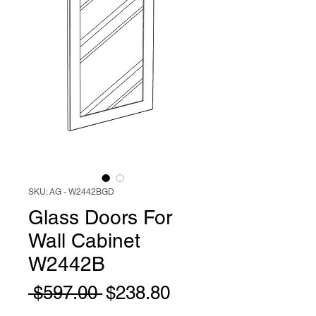
SKU: AG - W2442BGD
Glass Doors For
Wall Cabinet
W2442B
Regular
Sale
 $597.00 
$238.80
Price
Price