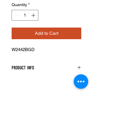
Quantity
*
Add to Cart
W2442BGD
PRODUCT INFO
Glass Doors
Width: 23-1/2" Height: 41-5/16"
Pre-Inserted Clear Glass
Includes Two Doors Only
Compatible With Wall Cabinet
W2442B
Cabinet Must Be Purchased
Seperately