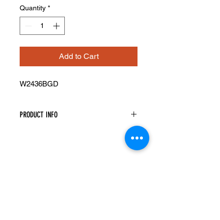
Quantity
*
Add to Cart
W2436BGD
PRODUCT INFO
Glass Doors
Width: 23-1/2" Height: 35-5/16"
Pre-Inserted Clear Glass
Includes Two Doors Only
Compatible With Wall Cabinet
W2436B
Cabinet Must Be Purchased
Seperately