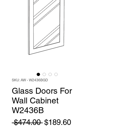
SKU: AW - W2436BGD
Glass Doors For
Wall Cabinet
W2436B
Regular
Sale
 $474.00 
$189.60
Price
Price