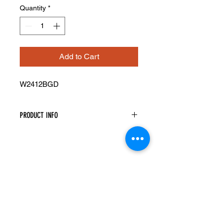
Quantity
*
Add to Cart
W2412BGD
PRODUCT INFO
Glass Doors
Width: 23-1/2" Height: 11-5/16"
Pre-Inserted Clear Glass
Two Doors Only
Compatible With Wall Cabinet
W2412B
Cabinet Must Be Purchased
Seperately