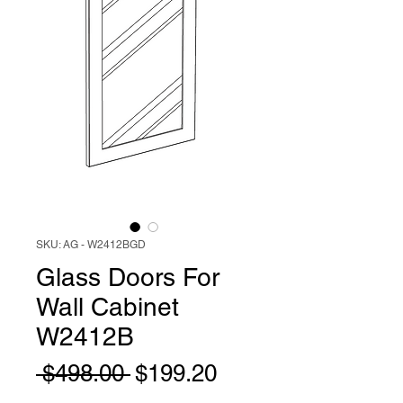
SKU: AG - W2412BGD
Glass Doors For
Wall Cabinet
W2412B
Regular
Sale
 $498.00 
$199.20
Price
Price