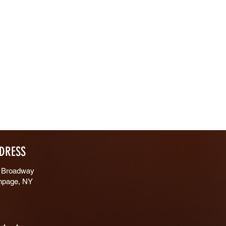
DRESS
 Broadway
hpage, NY