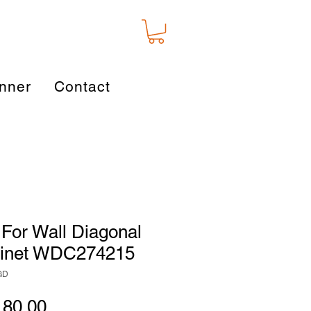
nner
Contact
For Wall Diagonal
binet WDC274215
GD
gular
Sale
180.00