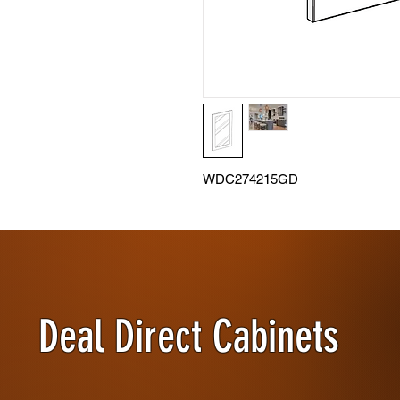
WDC274215GD
Deal Direct Cabinets