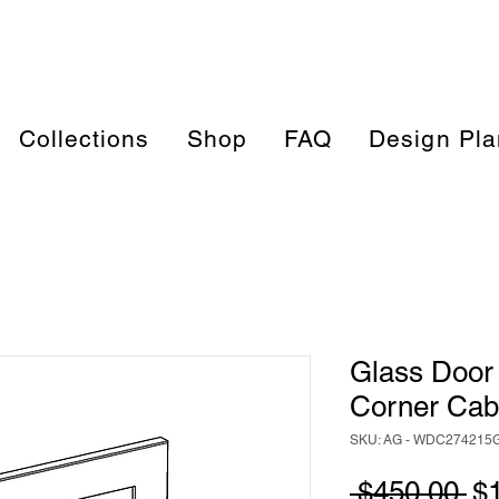
Collections
Shop
FAQ
Design Pla
Glass Door 
Corner Ca
SKU: AG - WDC274215
Re
 $450.00 
$