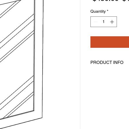
Pr
Quantity
*
PRODUCT INFO
Glass Door
Width: 14-11/16" Hei
Pre-Inserted Clear G
Includes One Door O
Compatible With Wall
WDC274215
Cabinet Must Be Pur