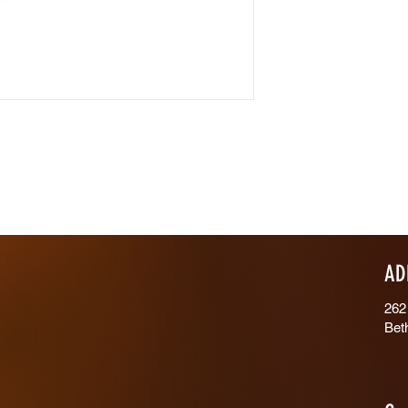
AD
262
Bet