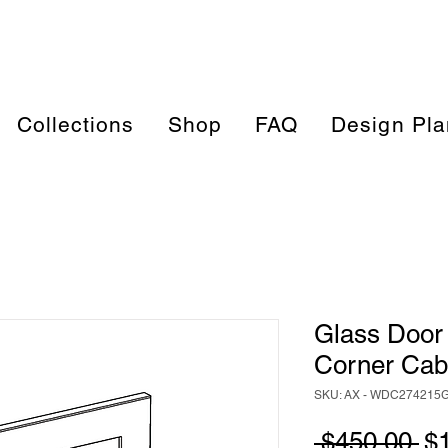
Collections
Shop
FAQ
Design Pla
Glass Door 
Corner Ca
SKU: AX - WDC274215
Re
 $450.00 
$