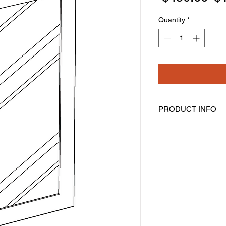
Pr
Quantity
*
PRODUCT INFO
Glass Door
Width: 14-11/16" Hei
Pre-Inserted Clear G
Includes One Door O
Compatible With Wall
WDC274215
Cabinet Must Be Pur