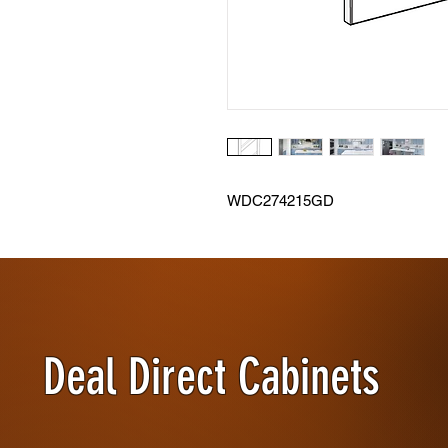
WDC274215GD
Deal Direct Cabinets