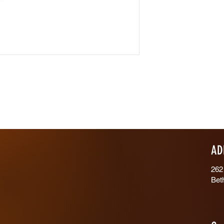
AD
262
Bet