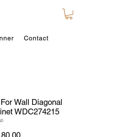
nner
Contact
For Wall Diagonal
binet WDC274215
GD
gular
Sale
180.00