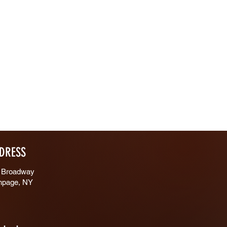
DRESS
 Broadway
hpage, NY