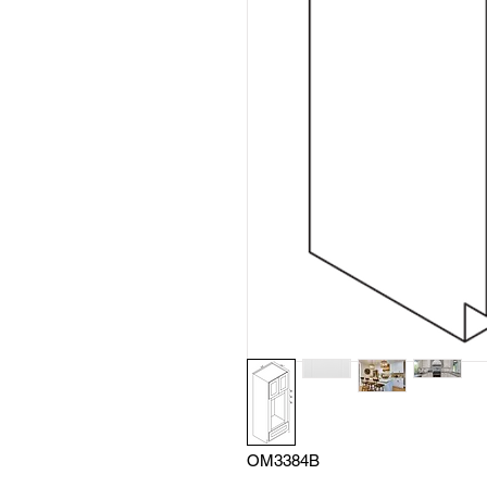
OM3384B