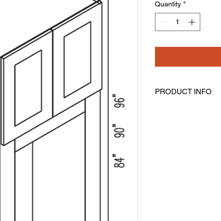
Quantity
*
PRODUCT INFO
Tall Double Oven Ca
Width: 33" Height: 84
Opening Size is 24" 
Assembly Is Require