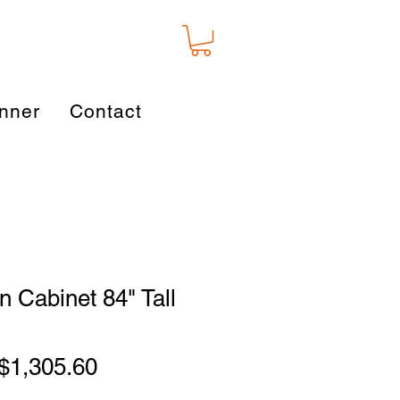
nner
Contact
 Cabinet 84" Tall
Regular
Sale
$1,305.60
Price
Price