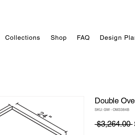
Collections
Shop
FAQ
Design Pla
Double Oven
SKU: GW - OM3384B
 $3,264.00 