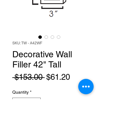
SKU: TW - A42WF
Decorative Wall
Filler 42" Tall
Regular
Sale
 $153.00 
$61.20
Price
Price
Quantity
*
Add to Cart