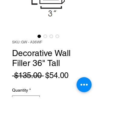
SKU: GW - A36WF
Decorative Wall
Filler 36" Tall
Regular
Sale
 $135.00 
$54.00
Price
Price
Quantity
*
Add to Cart