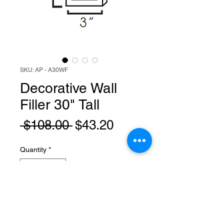
SKU: AP - A30WF
Decorative Wall
Filler 30" Tall
Regular
Sale
 $108.00 
$43.20
Price
Price
Quantity
*
Add to Cart