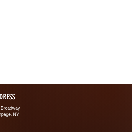
DRESS
 Broadway
hpage, NY