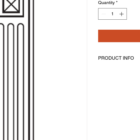
Quantity
*
PRODUCT INFO
Decorative Base Fill
Width: 3" Height: 34-
Fluted With Beveled