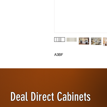
A3BF
Deal Direct Cabinets