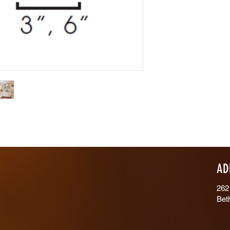
AD
262
Bet