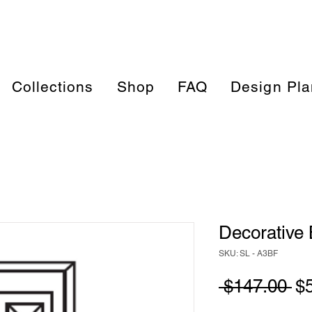
Collections
Shop
FAQ
Design Pla
Decorative 
SKU: SL - A3BF
Re
 $147.00 
$
Pr