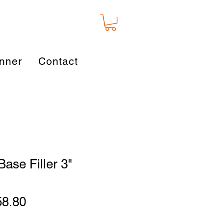
nner
Contact
Base Filler 3"
gular
Sale
58.80
ice
Price