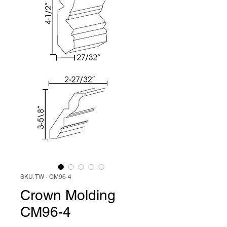
SKU: TW - CM96-4
Crown Molding
CM96-4