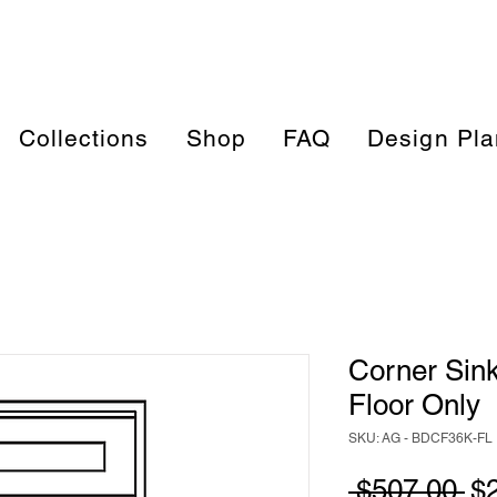
Collections
Shop
FAQ
Design Pla
Corner Sin
Floor Only
SKU: AG - BDCF36K-FL
Re
 $507.00 
$