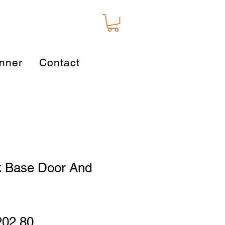
nner
Contact
k Base Door And
gular
Sale
202.80