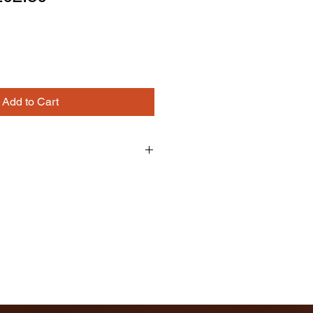
ice
Price
Add to Cart
binet Frame
 CABINET
e, One Door, One False Drawer
ick Only
d