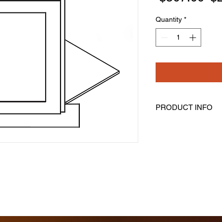
Pr
Quantity
*
PRODUCT INFO
Corner Sink Base Ca
This is NOT A FULL
Contains Front Fram
Frone, Floor & Toe K
Assembly Is Require