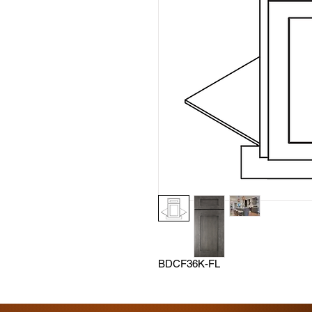
BDCF36K-FL