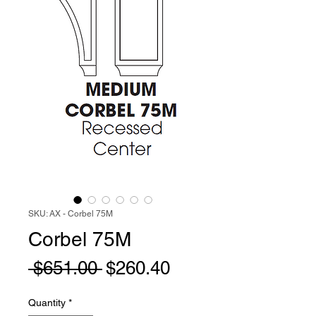
SKU: AX - Corbel 75M
Corbel 75M
Regular
Sale
 $651.00 
$260.40
Price
Price
Quantity
*