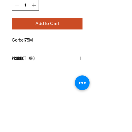
Add to Cart
Corbel75M
PRODUCT INFO
Decorative Corbel
Width: 5-1/4" Height: 12-1/2" Depth:
4-1/2"
Recessed Center