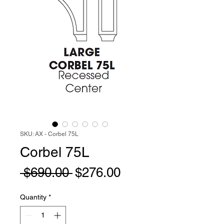
SKU: AX - Corbel 75L
Corbel 75L
Regular
Sale
 $690.00 
$276.00
Price
Price
Quantity
*