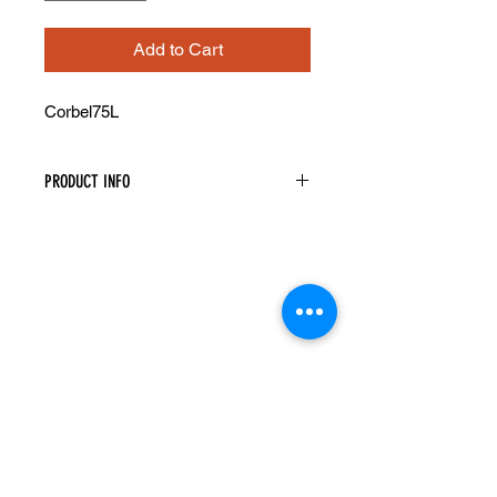
Add to Cart
Corbel75L
PRODUCT INFO
Decorative Corbel
Width: 3-1/2" Height: 12-1/2" Depth:
8"
Recessed Center