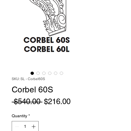
SKU: SL - Corbel60S
Corbel 60S
Regular
Sale
 $540.00 
$216.00
Price
Price
Quantity
*