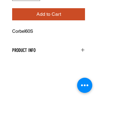
Add to Cart
Corbel60S
PRODUCT INFO
Decorative Corbel
Width: 5" Height: 10" Depth: 5"