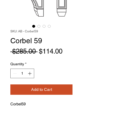
SKU: AB - Corbel59
Corbel 59
Regular
Sale
 $285.00 
$114.00
Price
Price
Quantity
*
Add to Cart
Corbel59