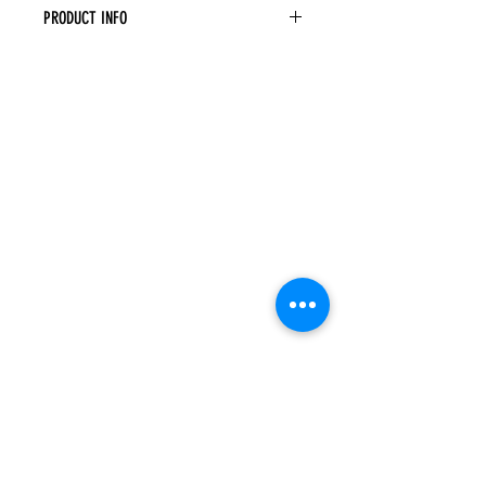
PRODUCT INFO
Decorative Corbel
Width: 3" Height: 9" Depth: 6"
Raised Center