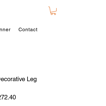
nner
Contact
ecorative Leg
gular
Sale
272.40
ice
Price