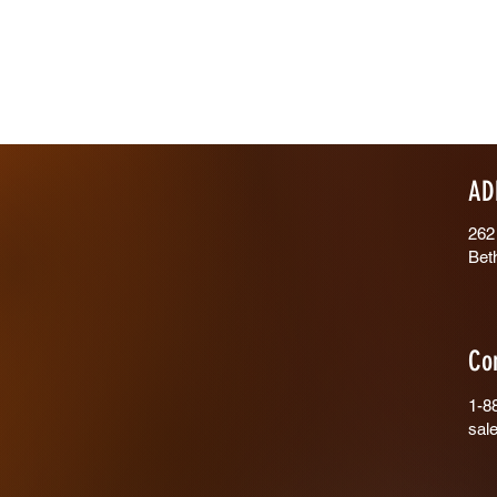
AD
262
Bet
Co
1-8
sal