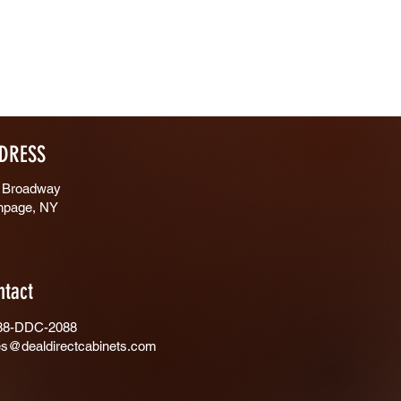
DRESS
 Broadway
hpage, NY
ntact
88-DDC-2088
es@dealdirectcabinets.com