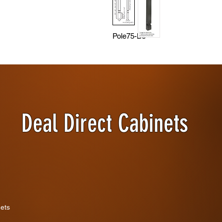
Pole75-B3
Deal Direct Cabinets
nets