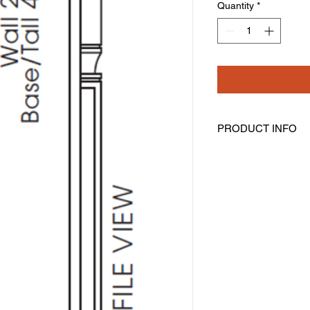
Quantity
*
PRODUCT INFO
Base Half Decorativ
Width: 3" Height: 36.
Includes Filler
Trimmable