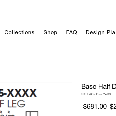
Collections
Shop
FAQ
Design Pla
Base Half D
SKU: AG - Pole75-B3
Re
 $681.00 
$
Pr