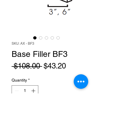
SKU: AX - BF3
Base Filler BF3
Regular
Sale
 $108.00 
$43.20
Price
Price
Quantity
*
Add to Cart
BF3