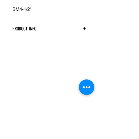
BM4-1/2"
PRODUCT INFO
Base Board Molding
Width: 96" Height: 4-1/2" Depth: 5/8"