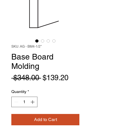
SKU: AG - BM4-1/2"
Base Board
Molding
Regular
Sale
 $348.00 
$139.20
Price
Price
Quantity
*
Add to Cart